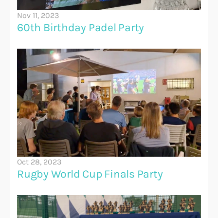
Nov 11, 2023
60th Birthday Padel Party
Oct 28, 2023
Rugby World Cup Finals Party