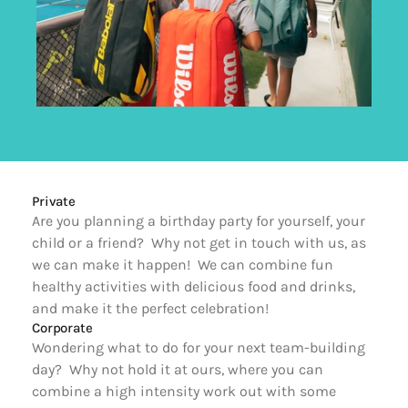
Private
Are you planning a birthday party for yourself, your 
child or a friend?  Why not get in touch with us, as 
we can make it happen!  We can combine fun 
healthy activities with delicious food and drinks, 
and make it the perfect celebration!
Corporate
Wondering what to do for your next team-building 
day?  Why not hold it at ours, where you can 
combine a high intensity work out with some 