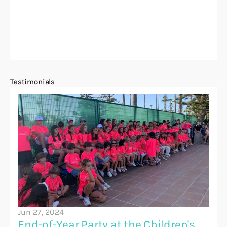
Testimonials
Jun 27, 2024
End-of-Year Party at the Children's 