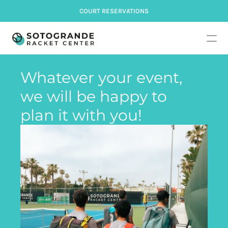
COURT RESERVATIONS
Whatever your event, 
we will be happy to 
plan it with you!