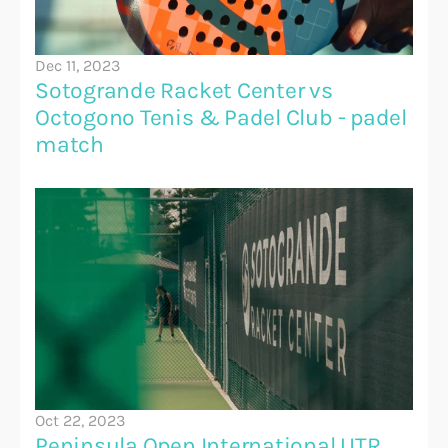
Dec 11, 2023
Sotogrande Racket Center vs 
Octogono Tenis & Padel Club - padel 
match 
Oct 22, 2023
Peninsula Open International UTR 