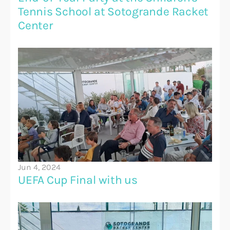
Tennis School at Sotogrande Racket 
Center
Jun 4, 2024
UEFA Cup Final with us