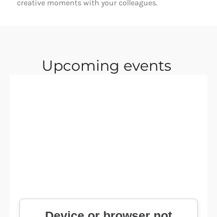
creative moments with your colleagues. 
Upcoming events 