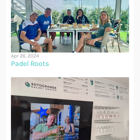
Apr 26, 2024
Padel Roots