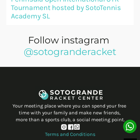
Tournament hosted by SotoTennis 
Academy SL
Follow instagram 
@sotogranderacket
Your meeting place where you can spend your free 
time with your family and make new friends, 
more than a sports club, a social meeting point.
Terms and Conditions