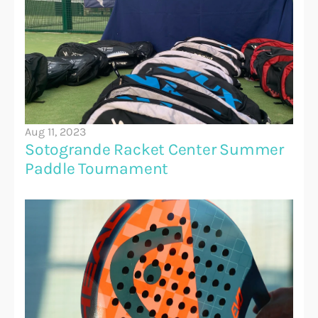
Aug 11, 2023
Sotogrande Racket Center Summer 
Paddle Tournament