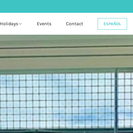
 Holidays
Events
Contact
ESPAÑOL