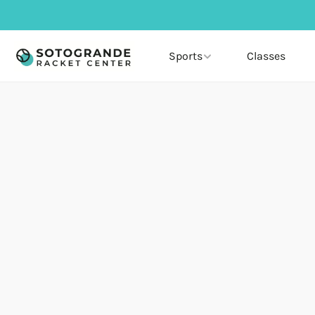
Sports
Classes