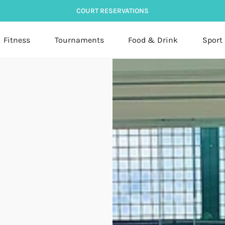
COURT RESERVATIONS
Fitness
Tournaments
Food & Drink
Sport