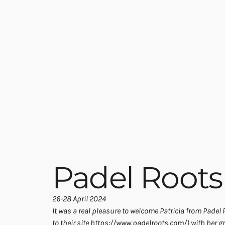
Padel Roots
26-28 April 2024
It was a real pleasure to welcome Patricia from Padel R
to their site 
https://www.padelroots.com/
) with her g