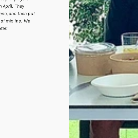
April.  They 
no, and then put 
of mix-ins.  We 
ter!