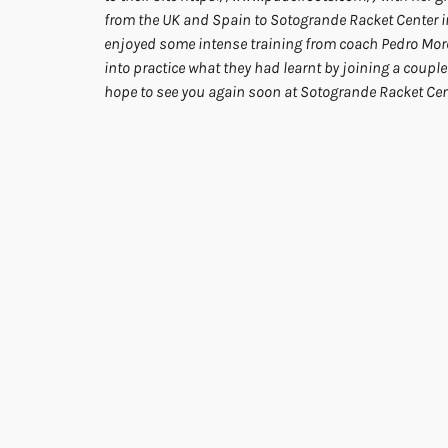
from the UK and Spain to Sotogrande Racket Center in 
enjoyed some intense training from coach Pedro More
into practice what they had learnt by joining a couple 
hope to see you again soon at Sotogrande Racket Cen