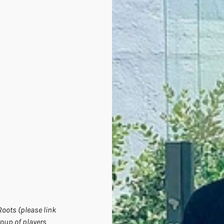
oots (please link 
roup of players 